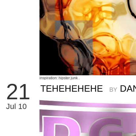
inspiration: hipster junk .
21
TEHEHEHEHE
DA
BY
Jul 10