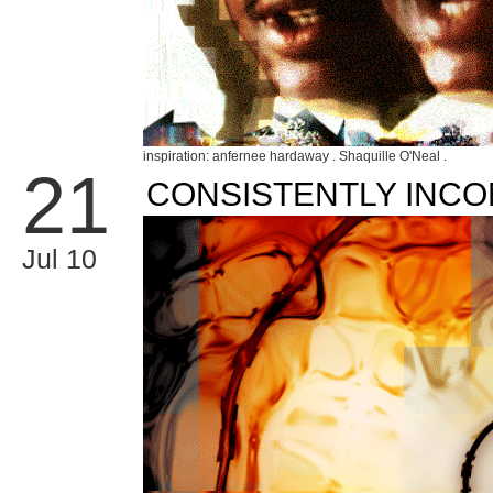
inspiration: anfernee hardaway . Shaquille O'Neal .
21
CONSISTENTLY INCO
Jul 10