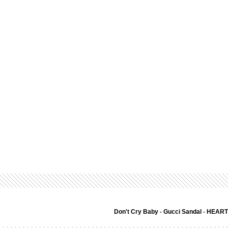
Don't Cry Baby
-
Gucci Sandal
-
HEART