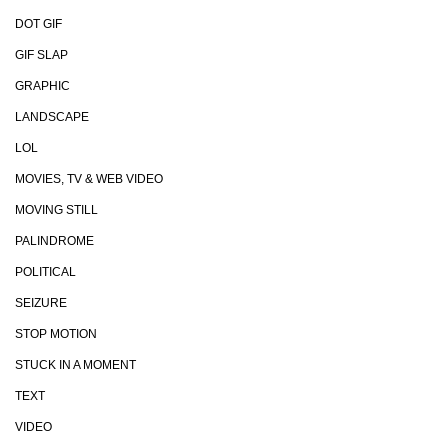
DOT GIF
GIF SLAP
GRAPHIC
LANDSCAPE
LOL
MOVIES, TV & WEB VIDEO
MOVING STILL
PALINDROME
POLITICAL
SEIZURE
STOP MOTION
STUCK IN A MOMENT
TEXT
VIDEO