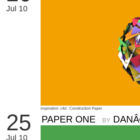
Jul 10
inspiration: c4d . Construction Paper .
25
PAPER ONE
DANÂ
BY
Jul 10