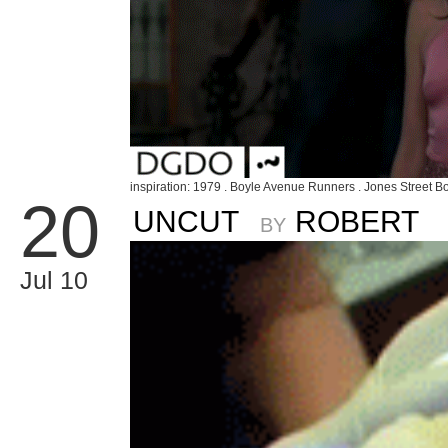
inspiration: 1979 . Boyle Avenue Runners . Jones Street Bo
20
UNCUT
ROBERT
BY
Jul 10