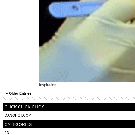
inspiration:
« Older Entries
CLICK CLICK CLICK
DANORST.COM
CATEGORIES
3D