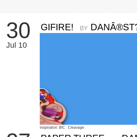
30
GIFIRE!
DANÂ®ST
BY
Jul 10
inspiration: B!C . Cleavage .