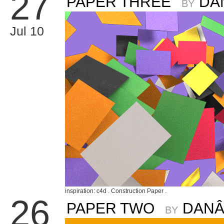
27
PAPER THREE
DA
BY
Jul 10
inspiration: c4d . Construction Paper .
26
PAPER TWO
DANÂ
BY