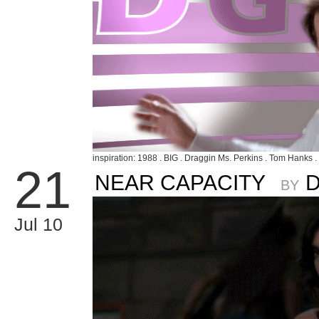
inspiration: 1988 . BIG . Draggin Ms. Perkins . Tom Hanks .
21
NEAR CAPACITY
BY
Jul 10