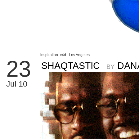
inspiration: c4d . Los Angeles .
23
SHAQTASTIC
DAN
BY
Jul 10