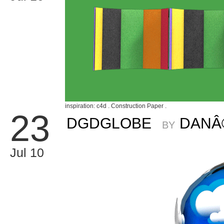
inspiration: c4d . Construction Paper .
23
DGDGLOBE
DANÂ
BY
Jul 10