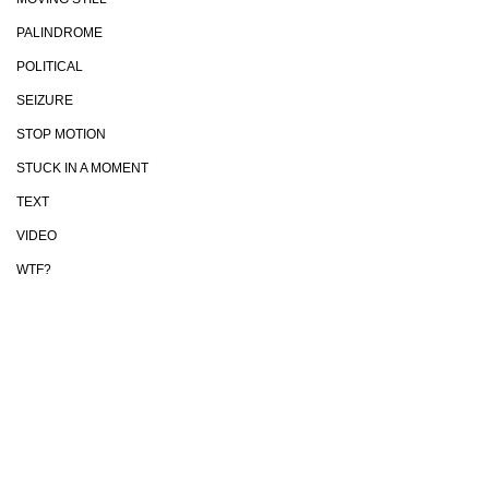
PALINDROME
POLITICAL
SEIZURE
STOP MOTION
STUCK IN A MOMENT
TEXT
VIDEO
WTF?