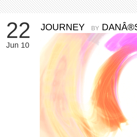
22
JOURNEY
DANÂ®
BY
Jun 10