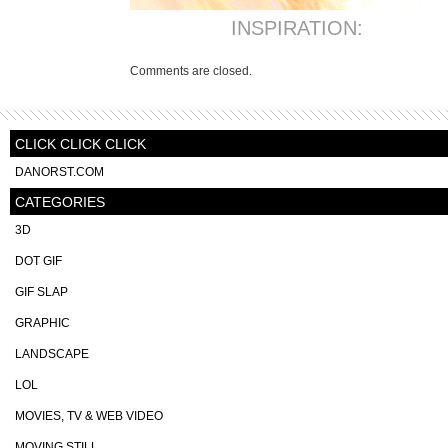
INSPIRATION:
Comments are closed.
CLICK CLICK CLICK
DANORST.COM
CATEGORIES
3D
DOT GIF
GIF SLAP
GRAPHIC
LANDSCAPE
LOL
MOVIES, TV & WEB VIDEO
MOVING STILL