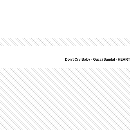
Don't Cry Baby
-
Gucci Sandal
-
HEART