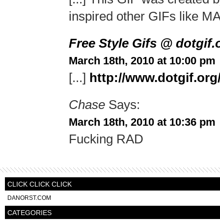
inspired other GIFs like MA
Free Style Gifs @ dotgif
March 18th, 2010 at 10:00 pm
[...]
http://www.dotgif.or
Chase
Says:
March 18th, 2010 at 10:36 pm
Fucking RAD
CLICK CLICK CLICK
DANORST.COM
CATEGORIES