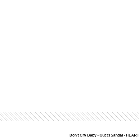
Don't Cry Baby
-
Gucci Sandal
-
HEART