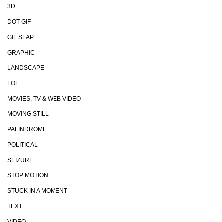
3D
DOT GIF
GIF SLAP
GRAPHIC
LANDSCAPE
LOL
MOVIES, TV & WEB VIDEO
MOVING STILL
PALINDROME
POLITICAL
SEIZURE
STOP MOTION
STUCK IN A MOMENT
TEXT
VIDEO