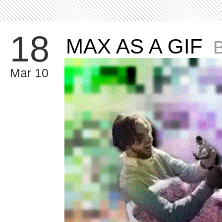
18
MAX AS A GIF
Mar 10