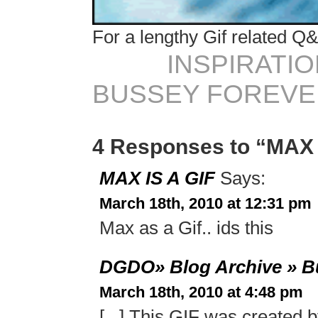
For a lengthy Gif related Q&
INSPIRATIO
BUSSEY FOREVER 
4 Responses to “MAX 
MAX IS A GIF
Says:
March 18th, 2010 at 12:31 pm
Max as a Gif.. ids this
DGDO» Blog Archive » Bu
March 18th, 2010 at 4:48 pm
[...] This GIF was created