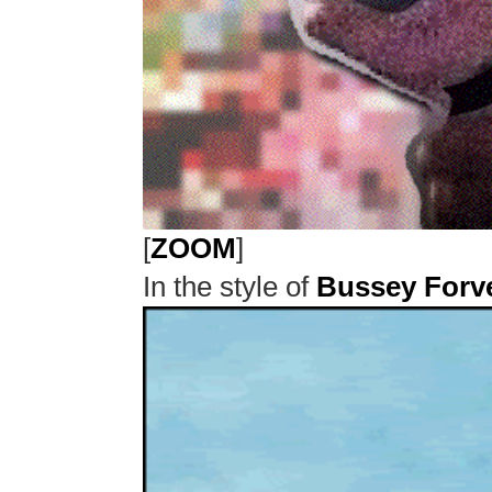
[
ZOOM
]
In the style of
Bussey Forv