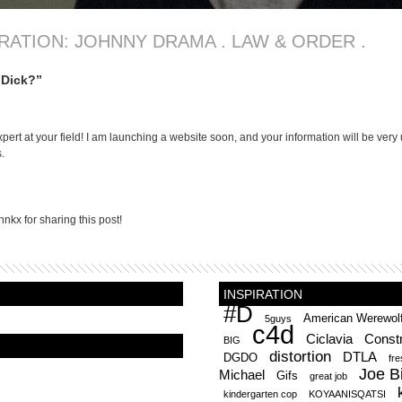
IRATION: JOHNNY DRAMA . LAW & ORDER .
 Dick?”
xpert at your field! I am launching a website soon, and your information will be very 
.
hnkx for sharing this post!
INSPIRATION
#D
American Werewol
5guys
c4d
Ciclavia
Constr
BIG
distortion
DTLA
DGDO
fr
Joe B
Michael
Gifs
great job
kindergarten cop
KOYAANISQATSI