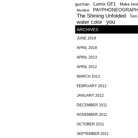
Lumix GF1
guzman
Make lov
PAYPHONEOGRAP
Mystikal
The Shining Unfolded
Tom
you
water color
ARCHIVES
JUNE 2018
APRIL 2018
APRIL 2013
APRIL 2012
MARCH 2012
FEBRUARY 2012
JANUARY 2012
DECEMBER 2011
NOVEMBER 2011
OCTOBER 2011
SEPTEMBER 2011