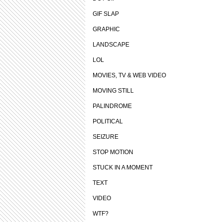
GIF SLAP
GRAPHIC
LANDSCAPE
LOL
MOVIES, TV & WEB VIDEO
MOVING STILL
PALINDROME
POLITICAL
SEIZURE
STOP MOTION
STUCK IN A MOMENT
TEXT
VIDEO
WTF?