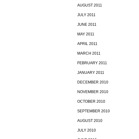
AUGUST 2011
JULY 2011
JUNE 2011
MAY 2011
APRIL 2011
MARCH 2011
FEBRUARY 2011
JANUARY 2011
DECEMBER 2010
NOVEMBER 2010
OCTOBER 2010
SEPTEMBER 2010
AUGUST 2010
JULY 2010