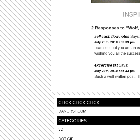
INSP
2 Responses to “Wolf,
sell cash flow notes
Says:
July 29th, 2010 at 3:39 pm
I can see that you are an e
wishing you all the success
excercise fat
Says:
July 29th, 2010 at 5:43 pm
Such a well written post.. T
CLICK CLICK CLICK
DANORST.COM
CATEGORIES
3D
DOT GIF