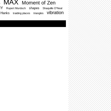
MAX
Moment of Zen
e
HY
shapes
Rupert Murdoch
Shaquille O'Neal
vibration
 Hanks
traiding places
triangles