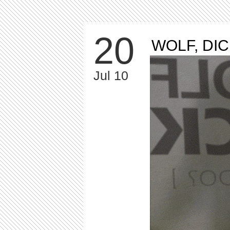
20
WOLF, DI
Jul 10