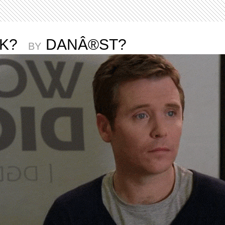
CK?
DANÂ®ST?
BY