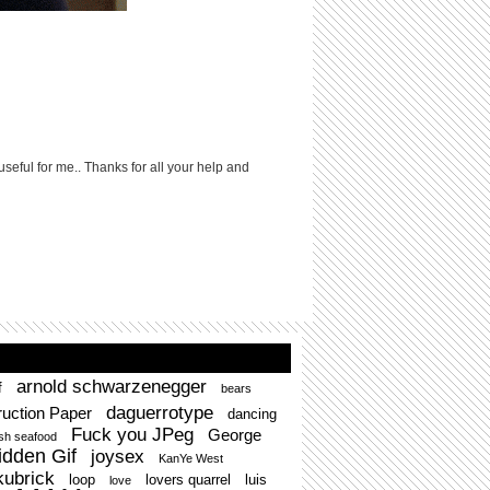
useful for me.. Thanks for all your help and
arnold schwarzenegger
f
bears
daguerrotype
uction Paper
dancing
Fuck you JPeg
George
esh seafood
idden Gif
joysex
KanYe West
kubrick
loop
lovers quarrel
luis
love