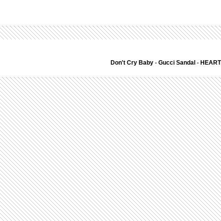
Don't Cry Baby
-
Gucci Sandal
-
HEART