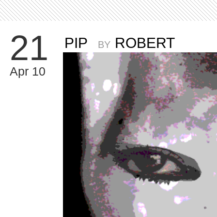
21
PIP
ROBERT
BY
Apr 10