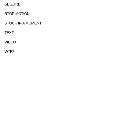
SEIZURE
STOP MOTION
STUCK IN A MOMENT
TEXT
VIDEO
WTF?