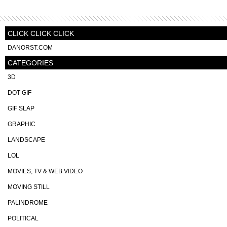
CLICK CLICK CLICK
DANORST.COM
CATEGORIES
3D
DOT GIF
GIF SLAP
GRAPHIC
LANDSCAPE
LOL
MOVIES, TV & WEB VIDEO
MOVING STILL
PALINDROME
POLITICAL