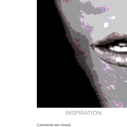
INSPIRATION:
Comments are closed.