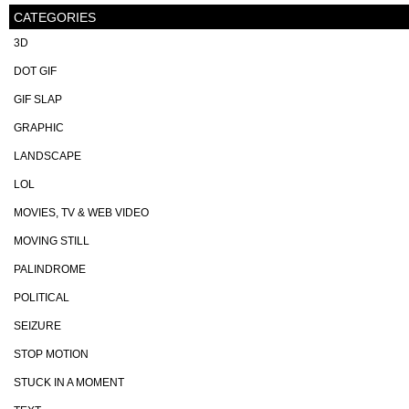
CATEGORIES
3D
DOT GIF
GIF SLAP
GRAPHIC
LANDSCAPE
LOL
MOVIES, TV & WEB VIDEO
MOVING STILL
PALINDROME
POLITICAL
SEIZURE
STOP MOTION
STUCK IN A MOMENT