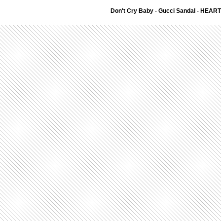
Don't Cry Baby
-
Gucci Sandal
-
HEART