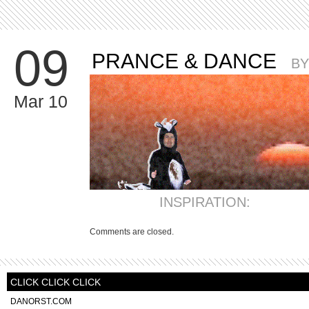
09
PRANCE & DANCE
B
Mar 10
INSPIRATION:
Comments are closed.
CLICK CLICK CLICK
DANORST.COM