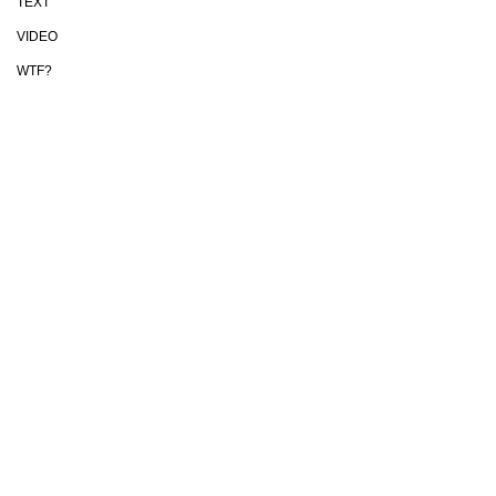
TEXT
VIDEO
WTF?