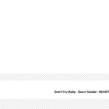
Don't Cry Baby
-
Gucci Sandal
-
HEART