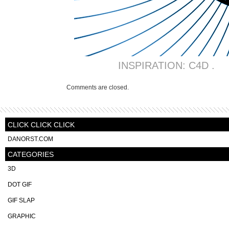
INSPIRATION: C4D .
Comments are closed.
CLICK CLICK CLICK
DANORST.COM
CATEGORIES
3D
DOT GIF
GIF SLAP
GRAPHIC