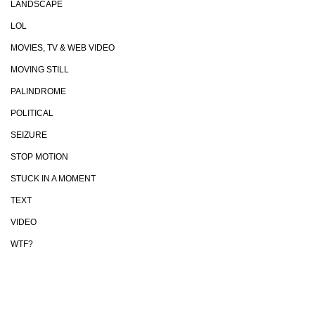
LANDSCAPE
LOL
MOVIES, TV & WEB VIDEO
MOVING STILL
PALINDROME
POLITICAL
SEIZURE
STOP MOTION
STUCK IN A MOMENT
TEXT
VIDEO
WTF?