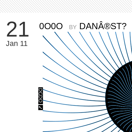
21
0O0O
DANÂ®ST?
BY
Jan 11