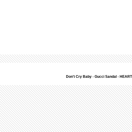
Don't Cry Baby
-
Gucci Sandal
-
HEART