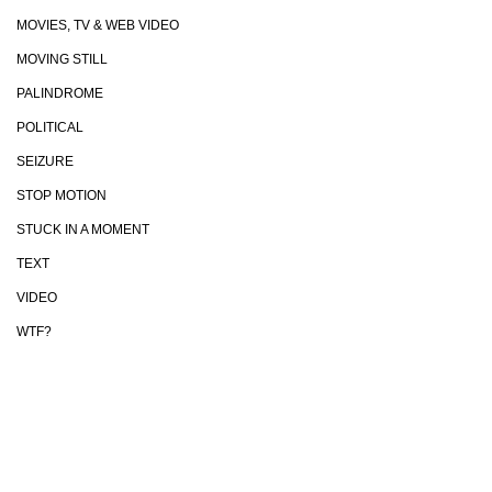
MOVIES, TV & WEB VIDEO
MOVING STILL
PALINDROME
POLITICAL
SEIZURE
STOP MOTION
STUCK IN A MOMENT
TEXT
VIDEO
WTF?