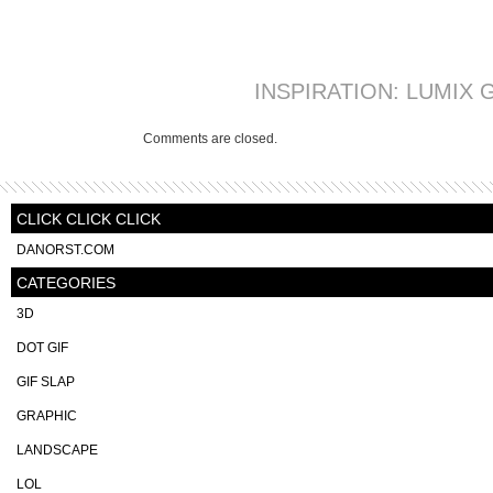
INSPIRATION: LUMIX G
Comments are closed.
CLICK CLICK CLICK
DANORST.COM
CATEGORIES
3D
DOT GIF
GIF SLAP
GRAPHIC
LANDSCAPE
LOL