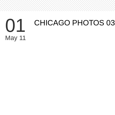
01
CHICAGO PHOTOS 03
May 11