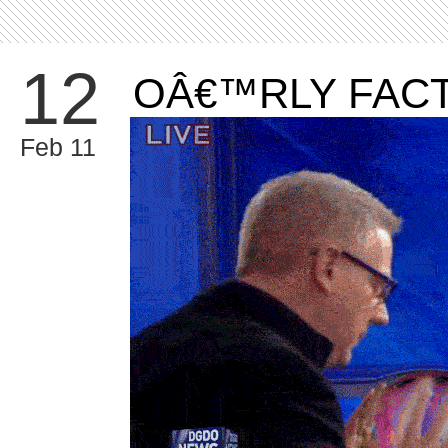
12
OÂ€™RLY FAC
Feb 11