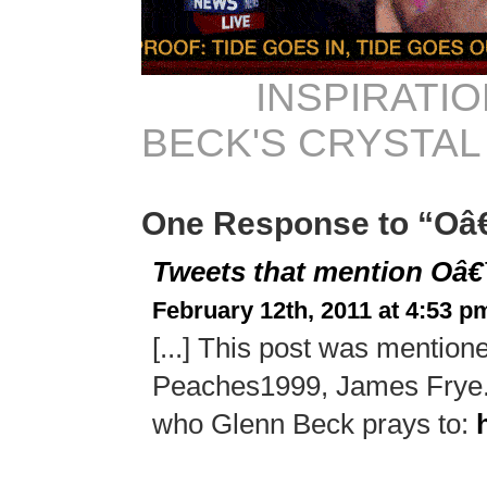
INSPIRATIO
BECK'S CRYSTAL
One Response to “Oâ
Tweets that mention Oâ
February 12th, 2011 at 4:53 p
[...] This post was mentio
Peaches1999, James Frye.
who Glenn Beck prays to: