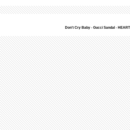
Don't Cry Baby
-
Gucci Sandal
-
HEART