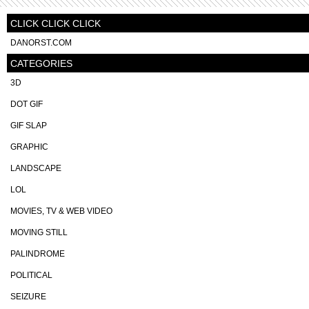
CLICK CLICK CLICK
DANORST.COM
CATEGORIES
3D
DOT GIF
GIF SLAP
GRAPHIC
LANDSCAPE
LOL
MOVIES, TV & WEB VIDEO
MOVING STILL
PALINDROME
POLITICAL
SEIZURE