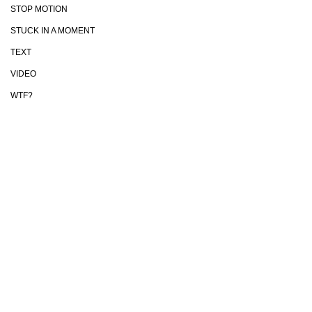
STOP MOTION
STUCK IN A MOMENT
TEXT
VIDEO
WTF?